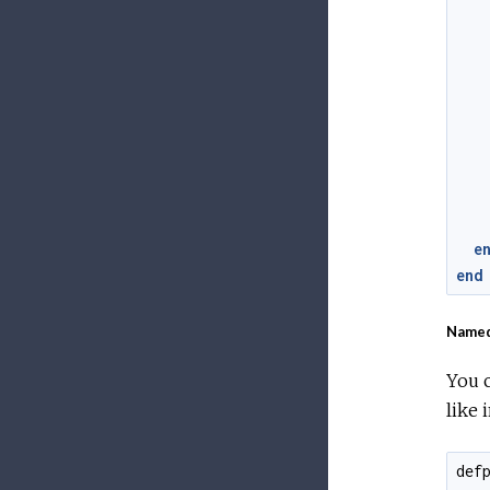
e
end
Named
You c
like i
def