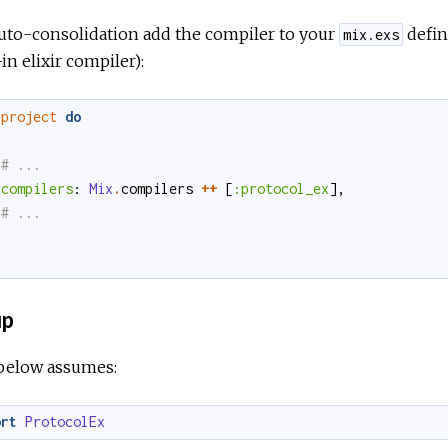
uto-consolidation add the compiler to your
defin
mix.exs
-in elixir compiler):
project
do
compilers
:
Mix
.
compilers
++
[
:protocol_ex
]
,
up
below assumes:
ort
ProtocolEx