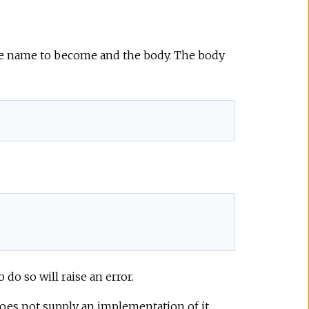
ule name to become and the body. The body
o so will raise an error.
does not supply an implementation of it