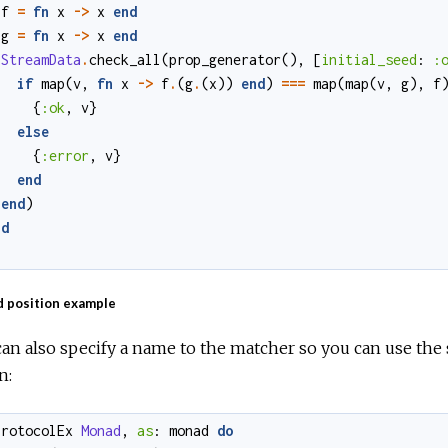
f
=
fn
x
->
x
end
g
=
fn
x
->
x
end
StreamData
.
check_all
(
prop_generator
()
,
[
initial_seed
:
:
if
map
(
v
,
fn
x
->
f
.
(
g
.
(
x
)
)
end
)
===
map
(
map
(
v
,
g
)
,
f
{
:ok
,
v
}
else
{
:error
,
v
}
end
end
)
nd
 position example
an also specify a name to the matcher so you can use the 
n:
protocolEx
Monad
,
as
:
monad
do