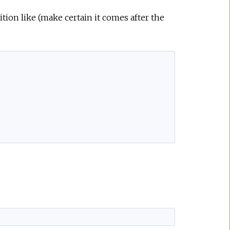
ition like (make certain it comes after the