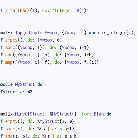
ef
a_fallback
(
i
)
,
do
:
"Integer: 
#{
i
}
"
implEx
TaggedTuple.Vwoop
,
{
Vwoop
,
i
}
when
is_integer
(
i
)
,
ef
empty
()
,
do
:
{
Vwoop
,
0
}
ef
succ
(
{
Vwoop
,
i
}
)
,
do
:
{
Vwoop
,
i
+
1
}
ef
add
(
{
Vwoop
,
i
}
,
b
)
,
do
:
{
Vwoop
,
i
+
b
}
ef
map
(
{
Vwoop
,
i
}
,
f
)
,
do
:
{
Vwoop
,
f
.
(
i
)
}
module
MyStruct
do
efstruct
a
:
42
implEx
MineOlStruct
,
%
MyStruct
{}
,
for
:
Blah
do
ef
empty
()
,
do
:
%
MyStruct
{
a
:
0
}
ef
succ
(
s
)
,
do
:
%{
s
|
a
:
s
.
a
+
1
}
ef
add
(
s
,
b
)
,
do
:
%{
s
|
a
:
s
.
a
+
b
}