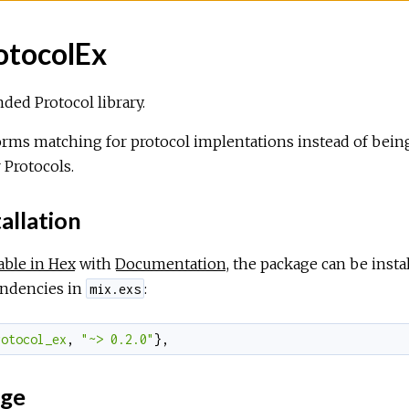
otocolEx
ded Protocol library.
rms matching for protocol implentations instead of being 
r Protocols.
allation
able in Hex
with
Documentation
, the package can be inst
ndencies in
:
mix.exs
rotocol_ex
,
"~> 0.2.0"
}
,
ge