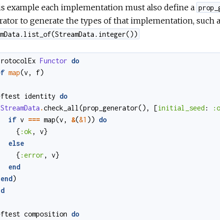
his example each implementation must also define a
prop_
ator to generate the types of that implementation, such as
mData.list_of(StreamData.integer())
protocolEx
Functor
do
ef
map
(
v
,
f
)
eftest
identity
do
StreamData
.
check_all
(
prop_generator
()
,
[
initial_seed
:
:
if
v
===
map
(
v
,
&
(
&1
)
)
do
{
:ok
,
v
}
else
{
:error
,
v
}
end
end
)
nd
eftest
composition
do