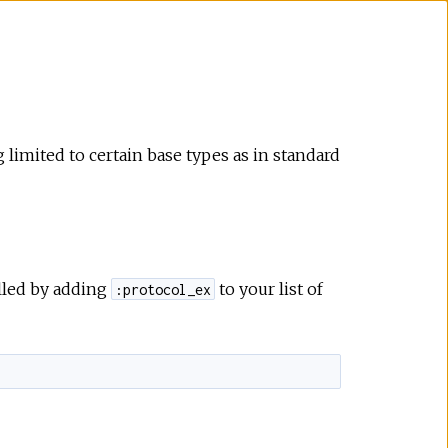
limited to certain base types as in standard
alled by adding
to your list of
:protocol_ex