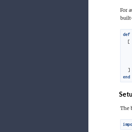
For a
built
def
[
]
end
Set
The 
imp