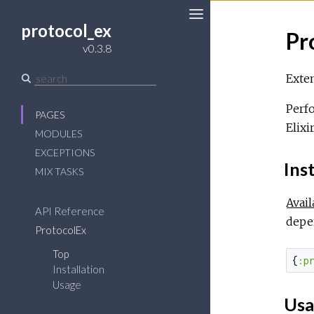
protocol_ex
Pr
Toggle
v0.3.8
Sidebar
Exten
Perfo
PAGES
Elixi
MODULES
EXCEPTIONS
Inst
MIX TASKS
Avail
API Reference
depe
ProtocolEx
Top
{
:p
Installation
Usage
Usa