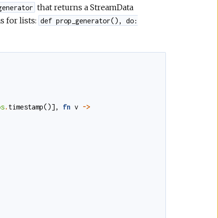
that returns a StreamData
generator
 for lists:
def prop_generator(), do:
os
.
timestamp
()
]
,
fn
v
->