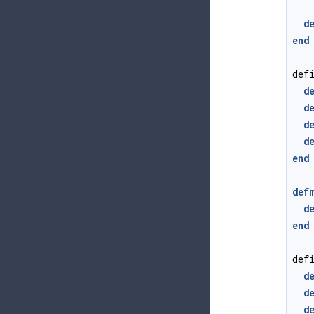
d
end
def
d
d
d
d
end
def
d
end
def
d
d
d