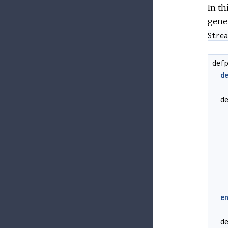
In t
gener
Strea
def
d
d
e
d