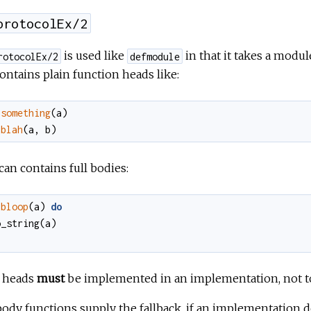
protocolEx/2
is used like
in that it takes a mod
rotocolEx/2
defmodule
ontains plain function heads like:
something
(
a
)
blah
(
a
,
b
)
 can contains full bodies:
bloop
(
a
)
do
o_string
(
a
)
n heads
must
be implemented in an implementation, not to d
body functions supply the fallback, if an implementation 