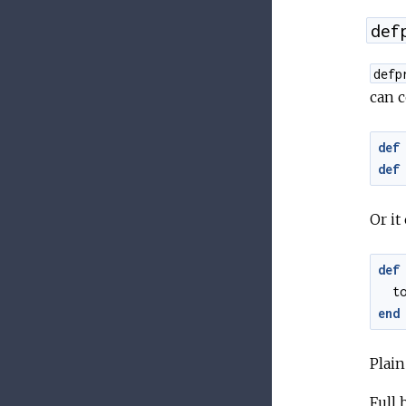
def
defp
can c
def
def
Or it
def
t
end
Plai
Full 