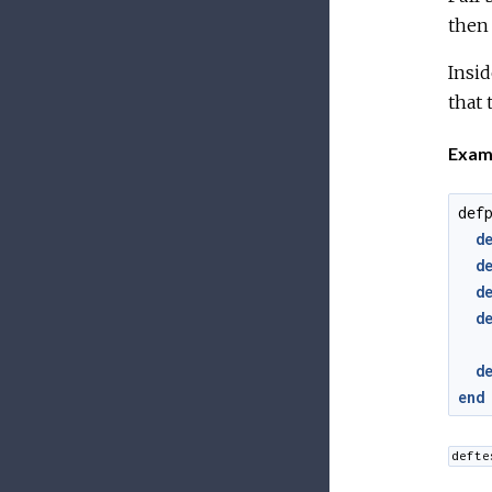
then 
Insid
that 
Exam
def
d
d
d
d
d
end
defte