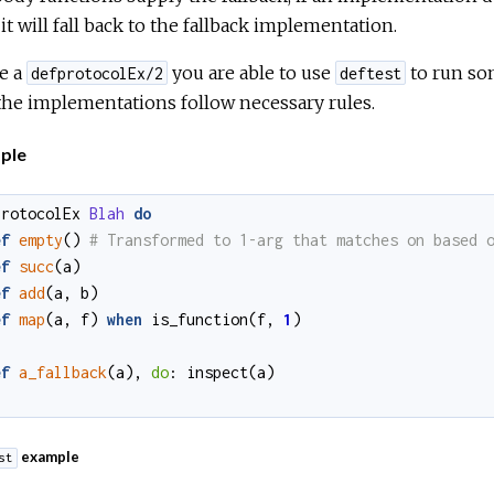
it will fall back to the fallback implementation.
e a
you are able to use
to run som
defprotocolEx/2
deftest
the implementations follow necessary rules.
ple
protocolEx
Blah
do
ef
empty
()
ef
succ
(
a
)
ef
add
(
a
,
b
)
ef
map
(
a
,
f
)
when
is_function
(
f
,
1
)
ef
a_fallback
(
a
)
,
do
:
inspect
(
a
)
example
st