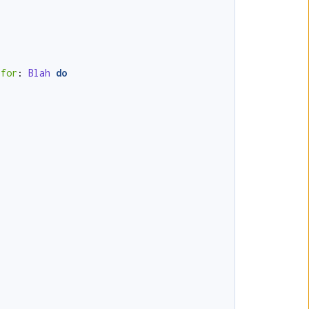
for
:
Blah
do