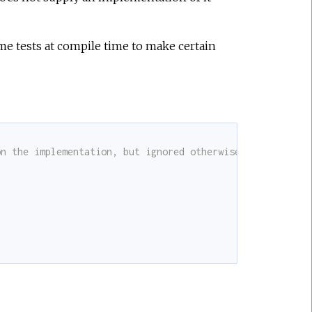
e tests at compile time to make certain