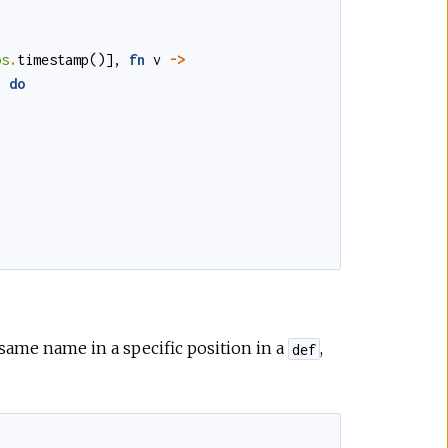
os
.
timestamp
()
]
,
fn
v
->
)
do
same name in a specific position in a
,
def