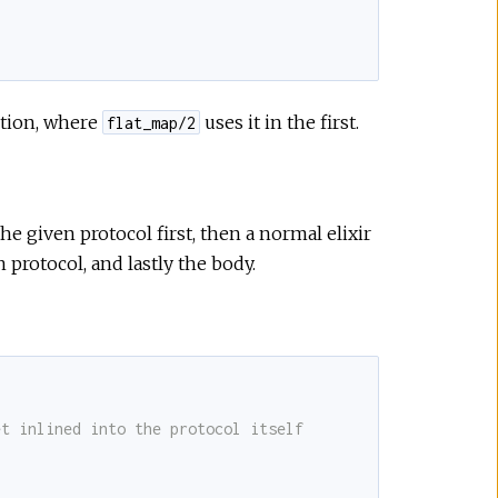
ition, where
uses it in the first.
flat_map/2
e given protocol first, then a normal elixir
n protocol, and lastly the body.