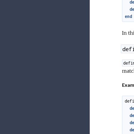
d
d
end
In t
def
defi
matc
Exam
def
d
d
d
d