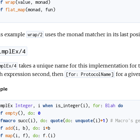
ef
wrap
(
value
,
monad
)
ef
flat_map
(
monad
,
fun
)
his example
uses the monad matcher in its last pos
wrap/2
implEx/4
takes a unique name for this implementation for th
mplEx/4
h expression second, then
for a give
[for: ProtocolName]
ple
implEx
Integer
,
i
when
is_integer
(
i
)
,
for
:
Blah
do
ef
empty
()
,
do
:
0
efmacro
succ
(
i
)
,
do
:
quote
(
do
:
unquote
(
i
)
+
1
)
ef
add
(
i
,
b
)
,
do
:
i
+
b
ef
map
(
i
,
f
)
,
do
:
f
.
(
i
)