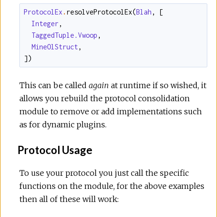
ProtocolEx
.
resolveProtocolEx
(
Blah
,
[
Integer
,
TaggedTuple.Vwoop
,
MineOlStruct
,
]
)
This can be called
again
at runtime if so wished, it
allows you rebuild the protocol consolidation
module to remove or add implementations such
as for dynamic plugins.
Protocol Usage
To use your protocol you just call the specific
functions on the module, for the above examples
then all of these will work: