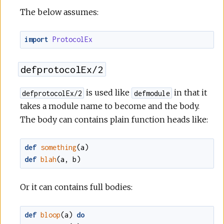
The below assumes:
import
ProtocolEx
defprotocolEx/2
is used like
in that it
defprotocolEx/2
defmodule
takes a module name to become and the body.
The body can contains plain function heads like:
def
something
(
a
)
def
blah
(
a
,
b
)
Or it can contains full bodies:
def
bloop
(
a
)
do