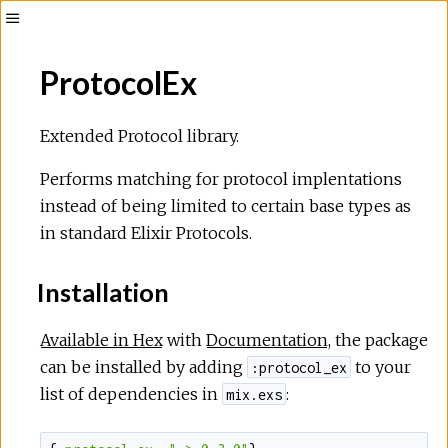
Toggle
Sidebar
ProtocolEx
Extended Protocol library.
Performs matching for protocol implentations
instead of being limited to certain base types as
in standard Elixir Protocols.
Installation
Available in Hex
with
Documentation
, the package
can be installed by adding
to your
:protocol_ex
list of dependencies in
:
mix.exs