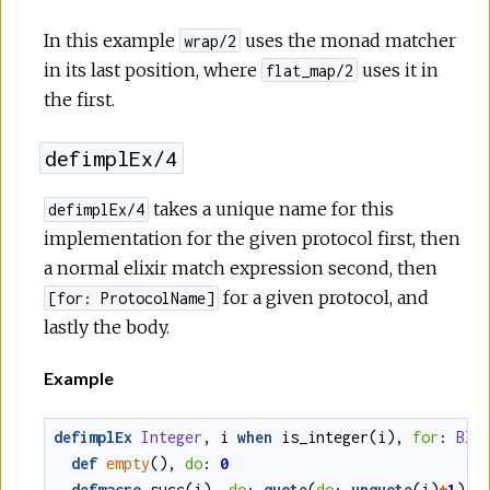
In this example
uses the monad matcher
wrap/2
in its last position, where
uses it in
flat_map/2
the first.
defimplEx/4
takes a unique name for this
defimplEx/4
implementation for the given protocol first, then
a normal elixir match expression second, then
for a given protocol, and
[for: ProtocolName]
lastly the body.
Example
defimplEx
Integer
,
i
when
is_integer
(
i
)
,
for
:
Bla
def
empty
()
,
do
:
0
defmacro
succ
(
i
)
,
do
:
quote
(
do
:
unquote
(
i
)
+
1
)