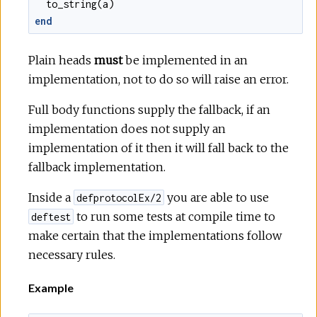
to_string
(
a
)
end
Plain heads
must
be implemented in an
implementation, not to do so will raise an error.
Full body functions supply the fallback, if an
implementation does not supply an
implementation of it then it will fall back to the
fallback implementation.
Inside a
you are able to use
defprotocolEx/2
to run some tests at compile time to
deftest
make certain that the implementations follow
necessary rules.
Example