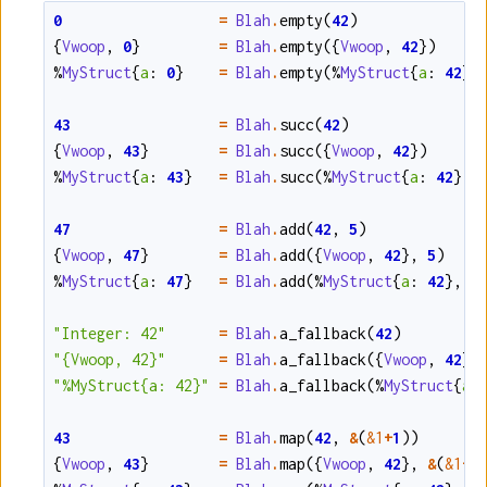
0
=
Blah
.
empty
(
42
)
{
Vwoop
,
0
}
=
Blah
.
empty
(
{
Vwoop
,
42
}
)
%
MyStruct
{
a
:
0
}
=
Blah
.
empty
(
%
MyStruct
{
a
:
42
}
)
43
=
Blah
.
succ
(
42
)
{
Vwoop
,
43
}
=
Blah
.
succ
(
{
Vwoop
,
42
}
)
%
MyStruct
{
a
:
43
}
=
Blah
.
succ
(
%
MyStruct
{
a
:
42
}
)
47
=
Blah
.
add
(
42
,
5
)
{
Vwoop
,
47
}
=
Blah
.
add
(
{
Vwoop
,
42
}
,
5
)
%
MyStruct
{
a
:
47
}
=
Blah
.
add
(
%
MyStruct
{
a
:
42
}
,
5
"Integer: 42"
=
Blah
.
a_fallback
(
42
)
"{Vwoop, 42}"
=
Blah
.
a_fallback
(
{
Vwoop
,
42
}
)
"%MyStruct{a: 42}"
=
Blah
.
a_fallback
(
%
MyStruct
{
a
:
43
=
Blah
.
map
(
42
,
&
(
&1
+
1
)
)
{
Vwoop
,
43
}
=
Blah
.
map
(
{
Vwoop
,
42
}
,
&
(
&1
+
1