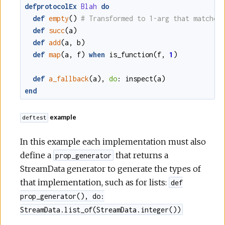
defprotocolEx
Blah
do
def
empty
()
def
succ
(
a
)
def
add
(
a
,
b
)
def
map
(
a
,
f
)
when
is_function
(
f
,
1
)
def
a_fallback
(
a
)
,
do
:
inspect
(
a
)
end
example
deftest
In this example each implementation must also
define a
that returns a
prop_generator
StreamData generator to generate the types of
that implementation, such as for lists:
def
prop_generator(), do:
StreamData.list_of(StreamData.integer())