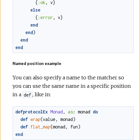
{
:ok
,
v
}
else
{
:error
,
v
}
end
end
)
end
end
Named position example
You can also specify a name to the matcher so
you can use the same name in a specific position
in a
, like in:
def
defprotocolEx
Monad
,
as
:
monad
do
def
wrap
(
value
,
monad
)
def
flat_map
(
monad
,
fun
)
end