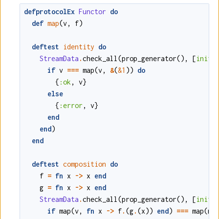
defprotocolEx
Functor
do
def
map
(
v
,
f
)
deftest
identity
do
StreamData
.
check_all
(
prop_generator
()
,
[
initi
if
v
===
map
(
v
,
&
(
&1
)
)
do
{
:ok
,
v
}
else
{
:error
,
v
}
end
end
)
end
deftest
composition
do
f
=
fn
x
->
x
end
g
=
fn
x
->
x
end
StreamData
.
check_all
(
prop_generator
()
,
[
initi
if
map
(
v
,
fn
x
->
f
.
(
g
.
(
x
)
)
end
)
===
map
(
ma