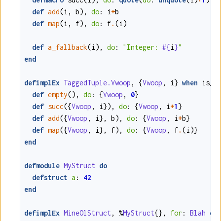
def
add
(
i
,
b
)
,
do
:
i
+
b
def
map
(
i
,
f
)
,
do
:
f
.
(
i
)
def
a_fallback
(
i
)
,
do
:
"Integer: 
#{
i
}
"
end
defimplEx
TaggedTuple.Vwoop
,
{
Vwoop
,
i
}
when
is_i
def
empty
()
,
do
:
{
Vwoop
,
0
}
def
succ
(
{
Vwoop
,
i
}
)
,
do
:
{
Vwoop
,
i
+
1
}
def
add
(
{
Vwoop
,
i
}
,
b
)
,
do
:
{
Vwoop
,
i
+
b
}
def
map
(
{
Vwoop
,
i
}
,
f
)
,
do
:
{
Vwoop
,
f
.
(
i
)
}
end
defmodule
MyStruct
do
defstruct
a
:
42
end
defimplEx
MineOlStruct
,
%
MyStruct
{}
,
for
:
Blah
do