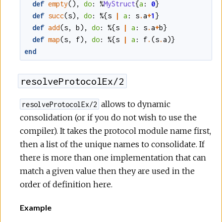
def
empty
()
,
do
:
%
MyStruct
{
a
:
0
}
def
succ
(
s
)
,
do
:
%{
s
|
a
:
s
.
a
+
1
}
def
add
(
s
,
b
)
,
do
:
%{
s
|
a
:
s
.
a
+
b
}
def
map
(
s
,
f
)
,
do
:
%{
s
|
a
:
f
.
(
s
.
a
)
}
end
resolveProtocolEx/2
allows to dynamic
resolveProtocolEx/2
consolidation (or if you do not wish to use the
compiler). It takes the protocol module name first,
then a list of the unique names to consolidate. If
there is more than one implementation that can
match a given value then they are used in the
order of definition here.
Example