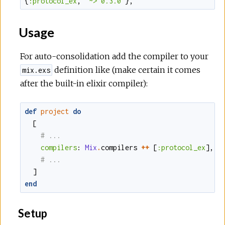
{
:protocol_ex
,
"~> 0.3.0"
}
,
Usage
For auto-consolidation add the compiler to your
definition like (make certain it comes
mix.exs
after the built-in elixir compiler):
def
project
do
[
compilers
:
Mix
.
compilers
++
[
:protocol_ex
]
,
]
end
Setup